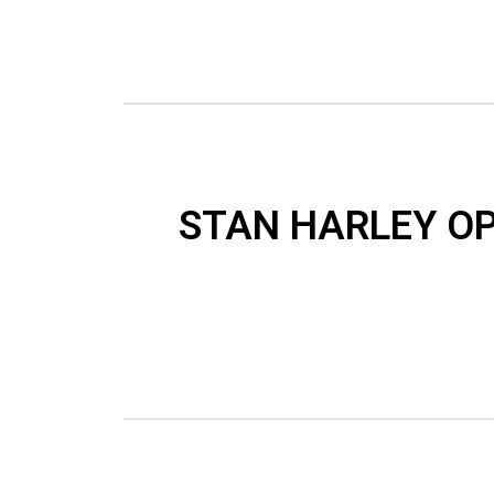
STAN HARLEY OP