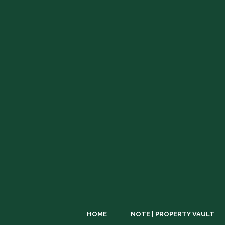
HOME
NOTE | PROPERTY VAULT