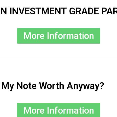
 IN INVESTMENT GRADE PA
More Information
s My Note Worth Anyway?
More Information