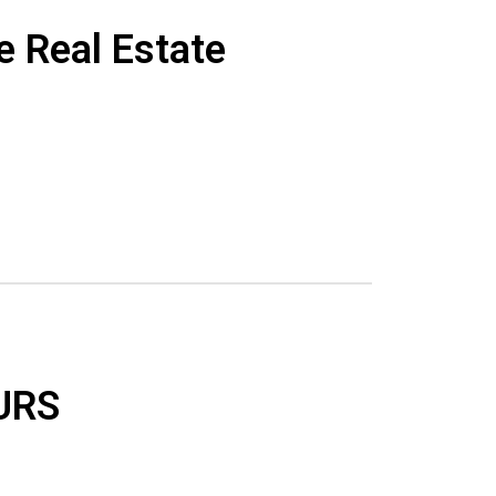
e Real Estate
URS