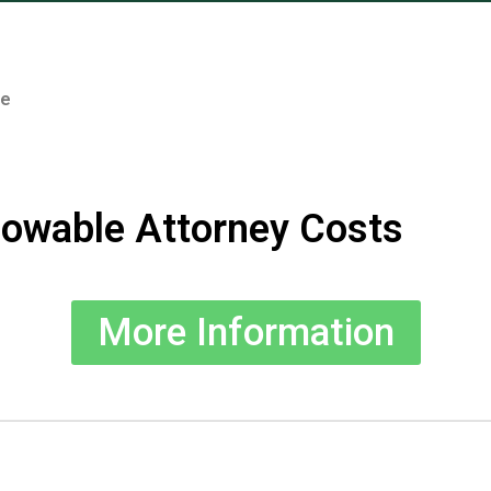
te
lowable Attorney Costs
More Information