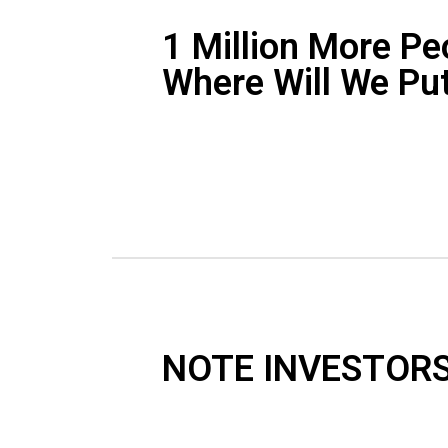
1 Million More Pe
Where Will We Pu
NOTE INVESTORS