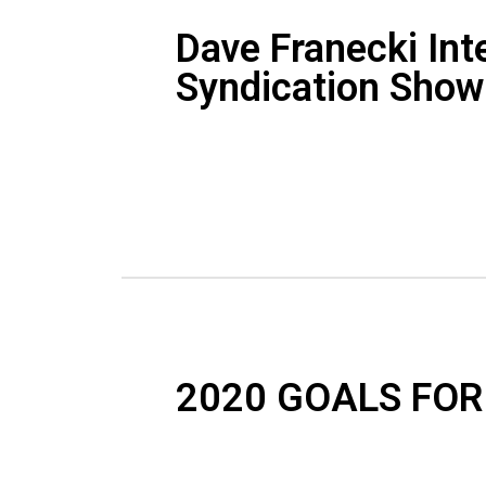
Dave Franecki Int
Syndication Show
2020 GOALS FOR