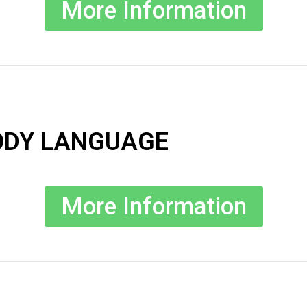
More Information
ODY LANGUAGE
More Information