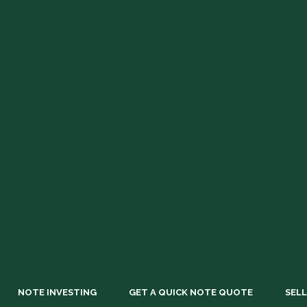
NOTE INVESTING
GET A QUICK NOTE QUOTE
SELL