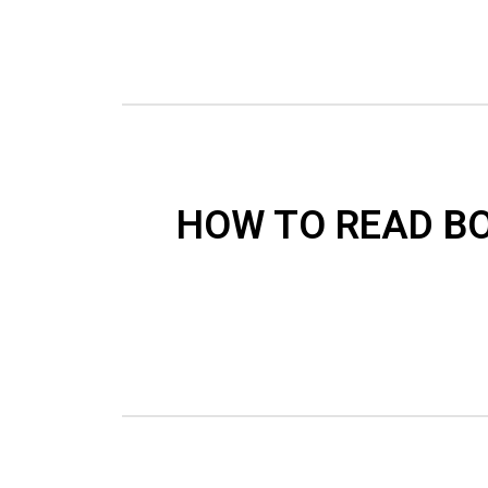
HOW TO READ B