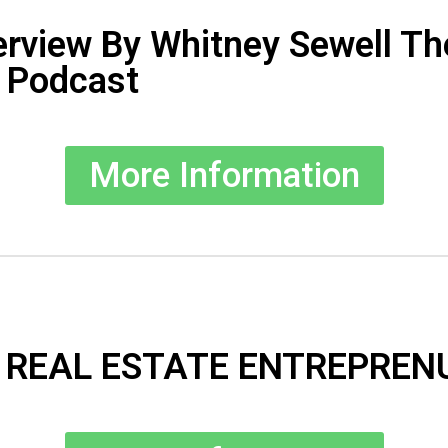
erview By Whitney Sewell Th
 Podcast
More Information
 REAL ESTATE ENTREPREN