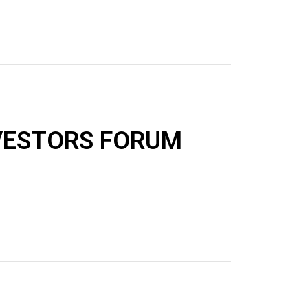
VESTORS FORUM