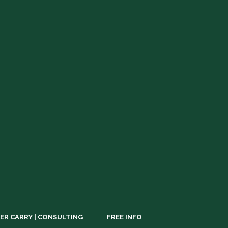
ER CARRY | CONSULTING
FREE INFO