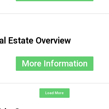
al Estate Overview
More Information
Load More