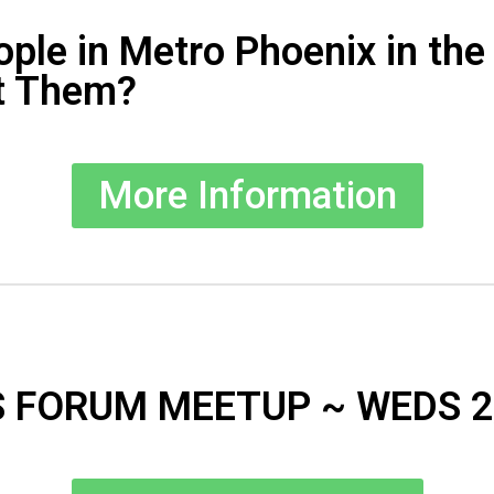
ople in Metro Phoenix in th
t Them?
More Information
 FORUM MEETUP ~ WEDS 2