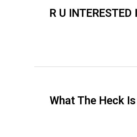
R U INTERESTED
What The Heck I