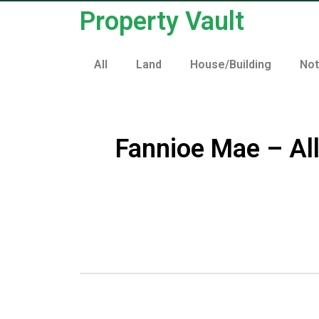
Property Vault
All
Land
House/Building
No
Fannioe Mae – Al