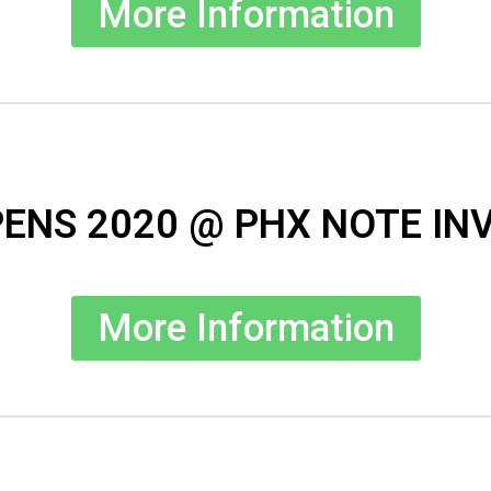
More Information
ENS 2020 @ PHX NOTE IN
More Information