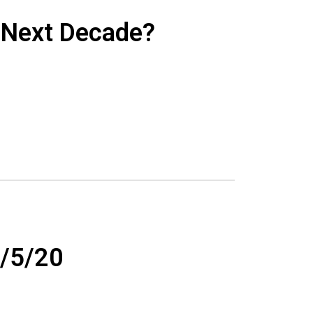
e Next Decade?
/5/20