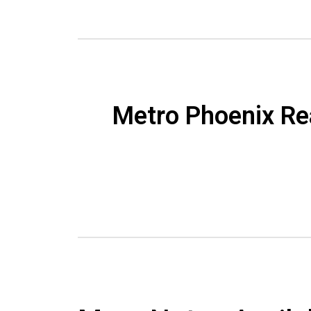
Metro Phoenix Re